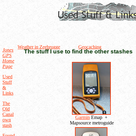
Weather in Zeebrugge
Geocaching
Jones
The stuff I use to find the other stashes
GPS
Home
Page
Used
Stuff
&
Links
The
Old
Canal
Garmin
Emap +
own
Mapsource metroguide
stash
Found