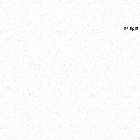
The light 