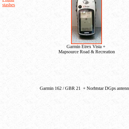
stashes
Garmin Etrex Vista +
Mapsource Road & Recreation
Garmin 162 / GBR 21 + Norhtstar DGps antenna 